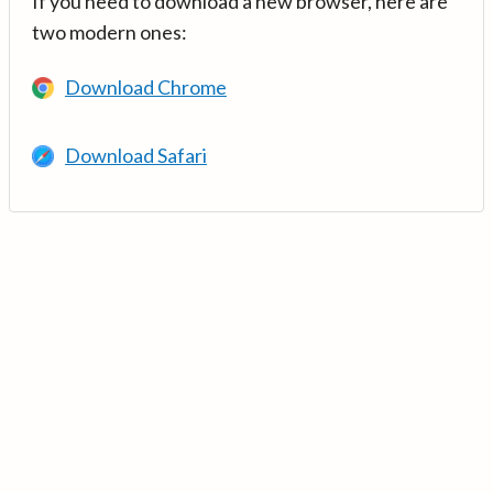
If you need to download a new browser, here are
two modern ones:
Download Chrome
Download Safari