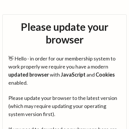
Please update your
browser
👋 Hello - in order for our membership system to
work properly we require you have a modern
updated browser
with
JavaScript
and
Cookies
enabled.
Please update your browser to the latest version
(which may require updating your operating
system version first).