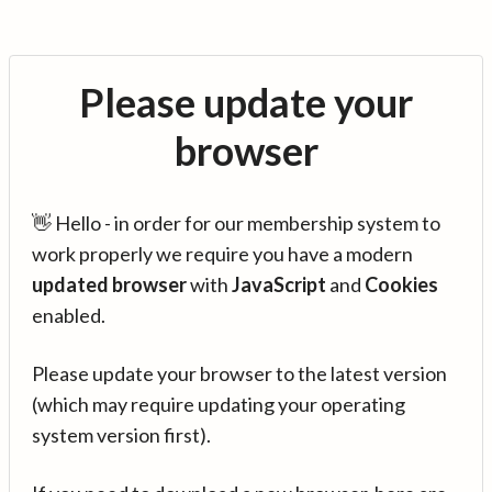
Please update your
browser
👋 Hello - in order for our membership system to
work properly we require you have a modern
updated browser
with
JavaScript
and
Cookies
enabled.
Please update your browser to the latest version
(which may require updating your operating
system version first).