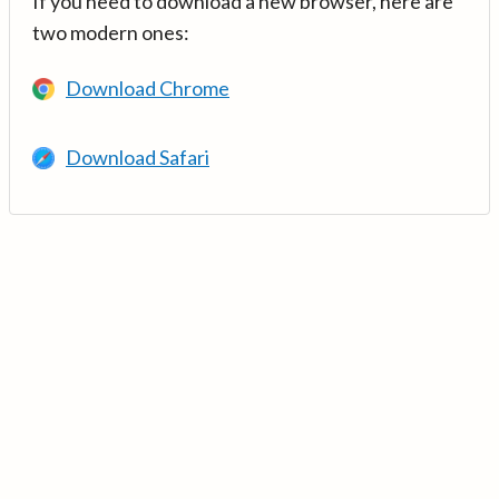
If you need to download a new browser, here are
two modern ones:
Download Chrome
Download Safari